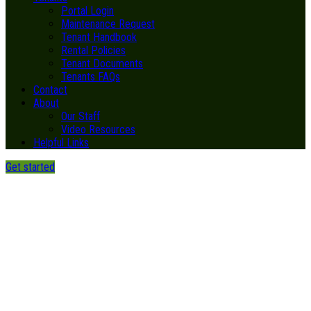
Portal Login
Maintenance Request
Tenant Handbook
Rental Policies
Tenant Documents
Tenants FAQs
Contact
About
Our Staff
Video Resources
Helpful Links
Get started