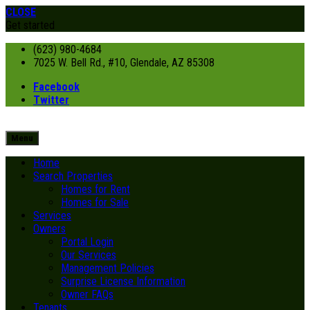
CLOSE
Get started
(623) 980-4684
7025 W. Bell Rd., #10, Glendale, AZ 85308
Facebook
Twitter
Menu
Home
Search Properties
Homes for Rent
Homes for Sale
Services
Owners
Portal Login
Our Services
Management Policies
Surprise License Information
Owner FAQs
Tenants