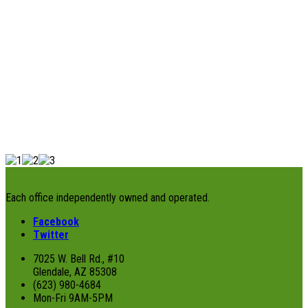
Each office independently owned and operated.
Facebook
Twitter
7025 W. Bell Rd., #10
Glendale, AZ 85308
(623) 980-4684
Mon-Fri 9AM-5PM