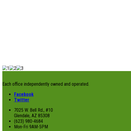
Each office independently owned and operated.
Facebook
Twitter
7025 W. Bell Rd., #10
Glendale, AZ 85308
(623) 980-4684
Mon-Fri 9AM-5PM