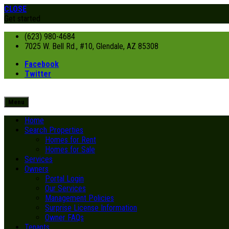
CLOSE
Get started
(623) 980-4684
7025 W. Bell Rd., #10, Glendale, AZ 85308
Facebook
Twitter
Menu
Home
Search Properties
Homes for Rent
Homes for Sale
Services
Owners
Portal Login
Our Services
Management Policies
Surprise License Information
Owner FAQs
Tenants