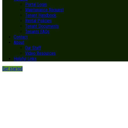
Portal Login
Maintenance Request
Tenant Handbook
Rental Policies
Tenant Documents
Tenants FAQs
Contact
About
Our Staff
Video Resources
Helpful Links
Get started