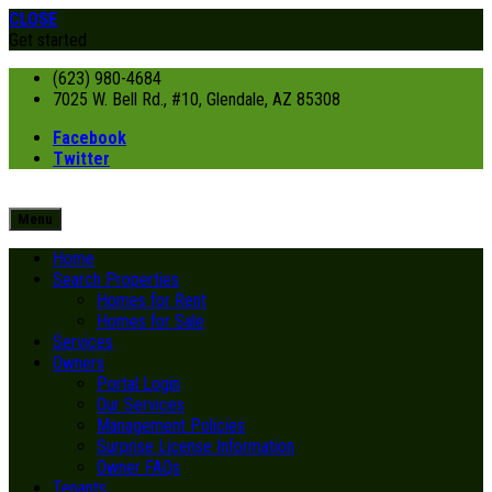
CLOSE
Get started
(623) 980-4684
7025 W. Bell Rd., #10, Glendale, AZ 85308
Facebook
Twitter
Menu
Home
Search Properties
Homes for Rent
Homes for Sale
Services
Owners
Portal Login
Our Services
Management Policies
Surprise License Information
Owner FAQs
Tenants