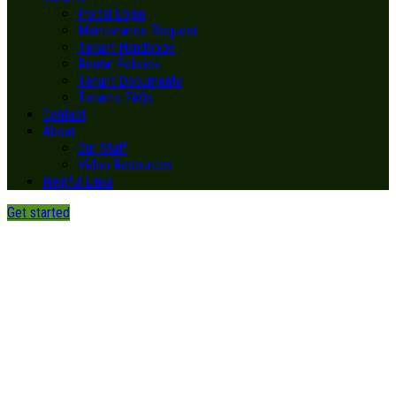
Portal Login
Maintenance Request
Tenant Handbook
Rental Policies
Tenant Documents
Tenants FAQs
Contact
About
Our Staff
Video Resources
Helpful Links
Get started