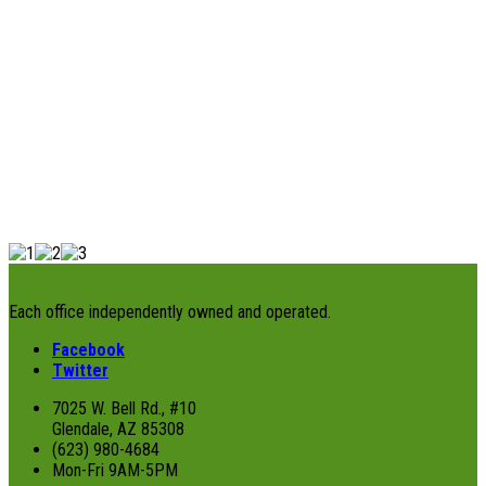
Each office independently owned and operated.
Facebook
Twitter
7025 W. Bell Rd., #10
Glendale, AZ 85308
(623) 980-4684
Mon-Fri 9AM-5PM